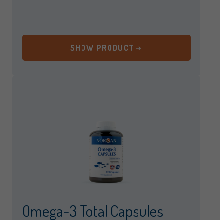
SHOW PRODUCT
Omega-3 Total Capsules