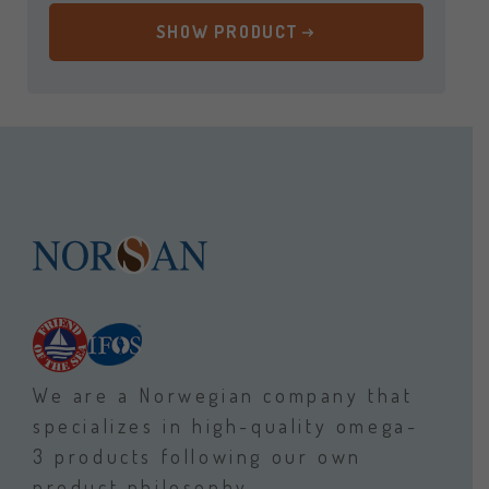
SHOW PRODUCT
We are a Norwegian company that
specializes in high-quality omega-
3 products following our own
product philosophy.