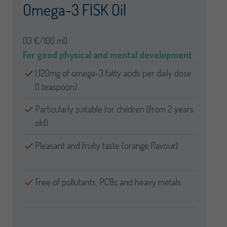
Omega-3 FISK Oil
(13 €/100 ml)
For good physical and mental development
1,120mg of omega-3 fatty acids per daily dose
(1 teaspoon)
Particularly suitable for children (from 2 years
old)
Pleasant and fruity taste (orange flavour)
Free of pollutants, PCBs and heavy metals