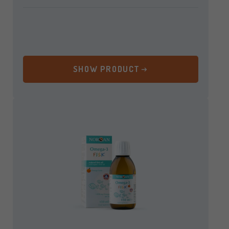
SHOW PRODUCT