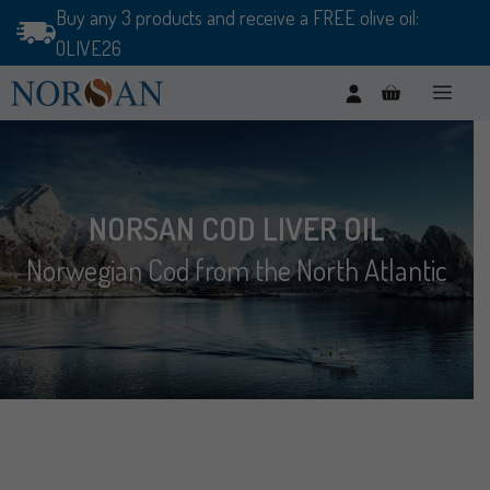
Skip
Buy any 3 products and receive a FREE olive oil:
to
OLIVE26
content
Men
NORSAN COD LIVER OIL
Norwegian Cod from the North Atlantic