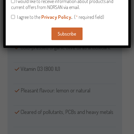
I would like to receive information about products and
High EPA content
current offers from NORSAN via email.
I agree to the
Privacy Policy
.
(
*
required field)
100% natural – not concentrated
Subscribe
Alternative:
Cold-pressed organic olive oil as antioxidant
Vitamin D3 (800 IU)
Pleasant flavour: lemon or natural
Cleared of pollutants, PCBs and heavy metals