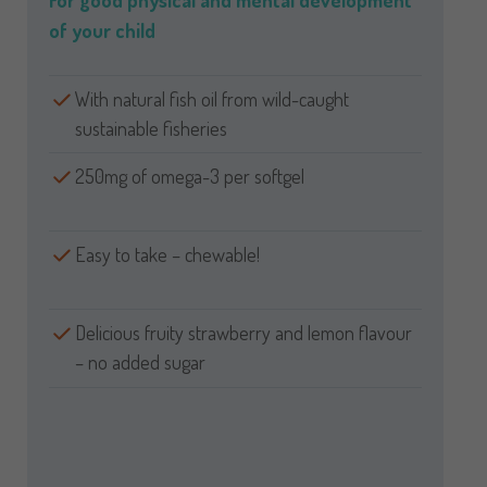
For good physical and mental development
of your child
With natural fish oil from wild-caught
sustainable fisheries
250mg of omega-3 per softgel
Easy to take – chewable!
Delicious fruity strawberry and lemon flavour
– no added sugar