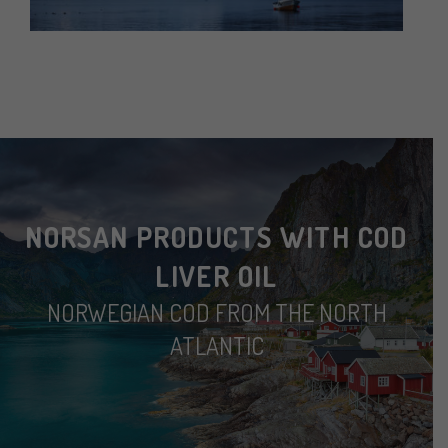
NORSAN PRODUCTS WITH COD
LIVER OIL
NORWEGIAN COD FROM THE NORTH
ATLANTIC