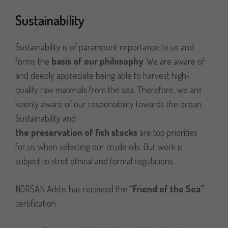
Sustainability
Sustainability is of paramount importance to us and
forms the
basis of our philosophy
. We are aware of
and deeply appreciate being able to harvest high-
quality raw materials from the sea. Therefore, we are
keenly aware of our responsibility towards the ocean.
Sustainability and
the preservation of fish stocks
are top priorities
for us when selecting our crude oils. Our work is
subject to strict ethical and formal regulations.
NORSAN Arktis has received the
“
Friend of the Sea
”
certification.