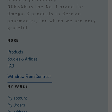
NORSAN is the No. 1 brand for
Omega-3 products in German
pharmacies, for which we are very
grateful.
MORE
Products
Studies & Articles
FAQ
Withdraw From Contract
MY PAGES
My account
My Orders
My address