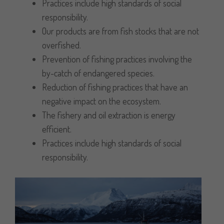
Practices include high standards of social
responsibility.
Our products are from fish stocks that are not
overfished.
Prevention of fishing practices involving the
by-catch of endangered species.
Reduction of fishing practices that have an
negative impact on the ecosystem.
The fishery and oil extraction is energy
efficient.
Practices include high standards of social
responsibility.