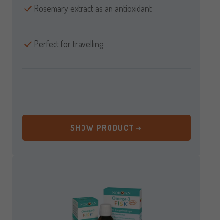
Rosemary extract as an antioxidant
Perfect for travelling
SHOW PRODUCT