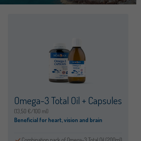
Omega-3 Total Oil + Capsules
(13,50 €/100 ml)
Beneficial for heart, vision and brain
Combination pack of Omega-3 Total Oil (200ml)