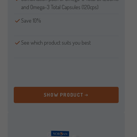
and Omega-3 Total Capsules (120cps)
Save 10%
See which product suits you best
SHOW PRODUCT