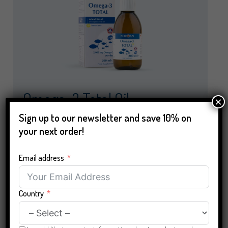
Omega-3 Total Oil
×
(13,50 €/100 ml)
Sign up to our newsletter and save 10% on
your next order!
Beneficial for heart, vision and brain
Email address
Natural wild-caught fish oil from sustainable
fisheries
Country
2,000 mg of omega-3 per daily dose (1
tablespoon)