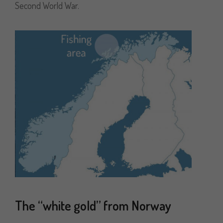
Second World War.
The “white gold” from Norway