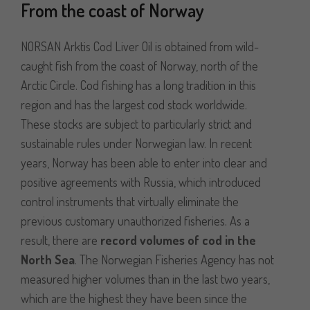
From the coast of Norway
NORSAN Arktis Cod Liver Oil is obtained from wild-
caught fish from the coast of Norway, north of the
Arctic Circle. Cod fishing has a long tradition in this
region and has the largest cod stock worldwide.
These stocks are subject to particularly strict and
sustainable rules under Norwegian law. In recent
years, Norway has been able to enter into clear and
positive agreements with Russia, which introduced
control instruments that virtually eliminate the
previous customary unauthorized fisheries. As a
result, there are
record volumes of cod in the
North Sea
. The Norwegian Fisheries Agency has not
measured higher volumes than in the last two years,
which are the highest they have been since the