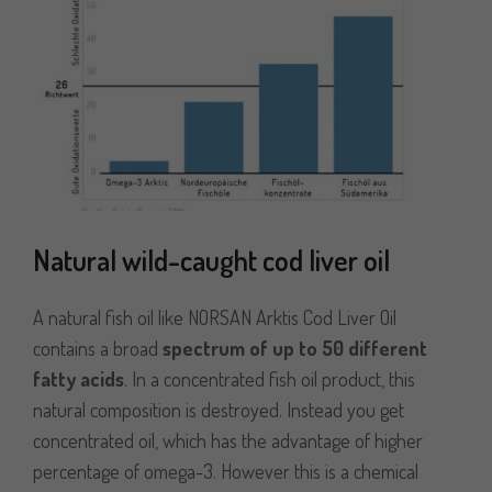
Natural wild-caught cod liver oil
A natural fish oil like NORSAN Arktis Cod Liver Oil
contains a broad
spectrum of up to 50 different
fatty acids
. In a concentrated fish oil product, this
natural composition is destroyed. Instead you get
concentrated oil, which has the advantage of higher
percentage of omega-3. However this is a chemical