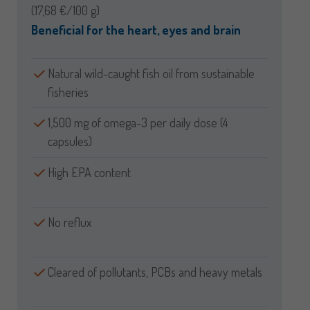
(17,68 €/100 g)
Beneficial for the heart, eyes and brain
Natural wild-caught fish oil from sustainable
fisheries
1,500 mg of omega-3 per daily dose (4
capsules)
High EPA content
No reflux
Cleared of pollutants, PCBs and heavy metals