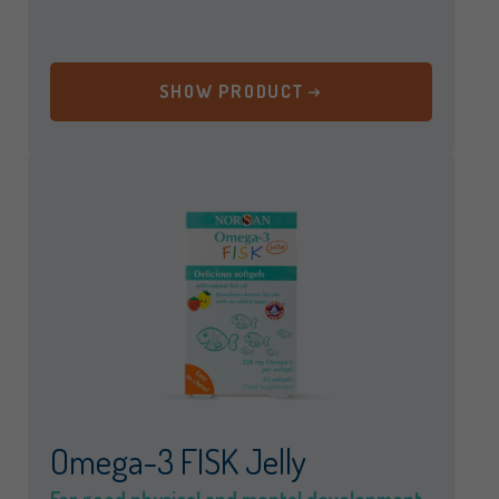
SHOW PRODUCT
Omega-3 FISK Jelly