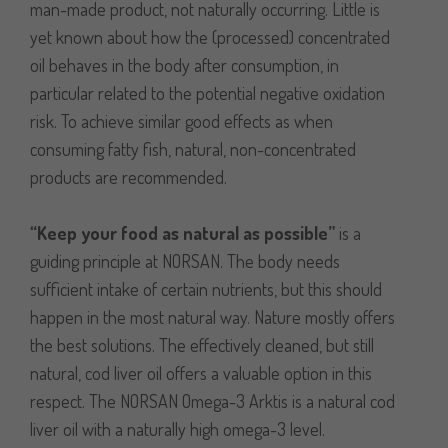
man-made product, not naturally occurring. Little is
yet known about how the (processed) concentrated
oil behaves in the body after consumption, in
particular related to the potential negative oxidation
risk. To achieve similar good effects as when
consuming fatty fish, natural, non-concentrated
products are recommended.
“Keep your food as natural as possible”
is a
guiding principle at NORSAN. The body needs
sufficient intake of certain nutrients, but this should
happen in the most natural way. Nature mostly offers
the best solutions. The effectively cleaned, but still
natural, cod liver oil offers a valuable option in this
respect. The NORSAN Omega-3 Arktis is a natural cod
liver oil with a naturally high omega-3 level.