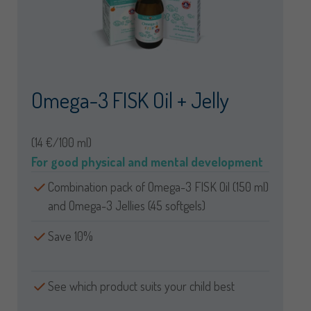
Omega-3 FISK Oil + Jelly
(14 €/100 ml)
For good physical and mental development
Combination pack of Omega-3 FISK Oil (150 ml)
and Omega-3 Jellies (45 softgels)
Save 10%
See which product suits your child best