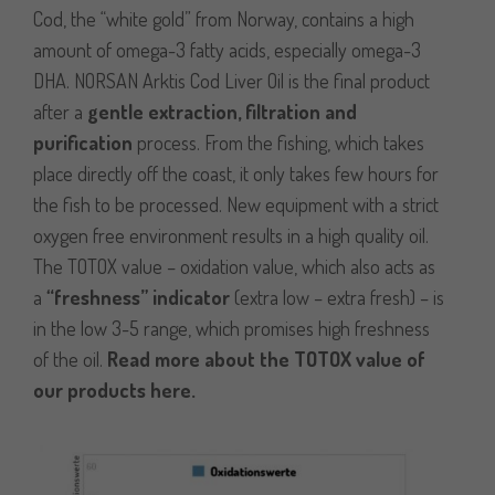
Cod, the “white gold” from Norway, contains a high
amount of omega-3 fatty acids, especially omega-3
DHA. NORSAN Arktis Cod Liver Oil is the final product
after a
gentle extraction, filtration and
purification
process. From the fishing, which takes
place directly off the coast, it only takes few hours for
the fish to be processed. New equipment with a strict
oxygen free environment results in a high quality oil.
The TOTOX value – oxidation value, which also acts as
a
“freshness” indicator
(extra low – extra fresh) – is
in the low 3-5 range, which promises high freshness
of the oil.
Read more about the TOTOX value of
our products here
.