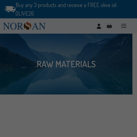
Skip
Buy any 3 products and receive a FREE olive oil:
to
OLIVE26
content
Men
RAW MATERIALS