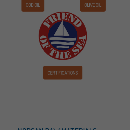
COD OIL
OLIVE OIL
CERTIFICATIONS