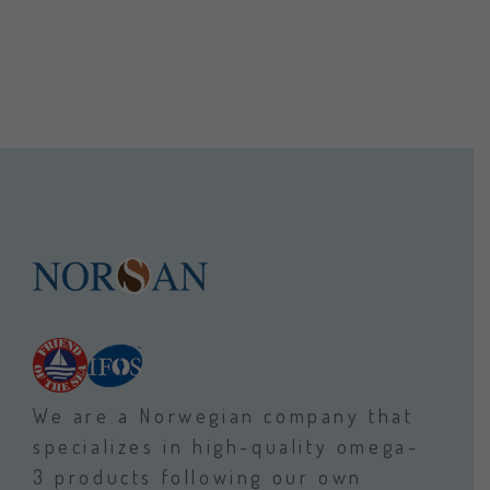
We are a Norwegian company that
specializes in high-quality omega-
3 products following our own