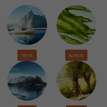
FISH OIL
ALGAL OIL