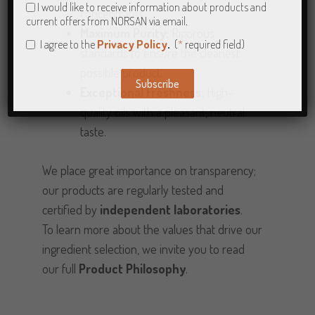
I would like to receive information about products and
concentrates.
current offers from NORSAN via email.
Maximum Purity:
Rigorous
I agree to the
Privacy Policy
.
(
*
required field)
standards to ensure the cleanest
possible product.
Subscribe
Exceptional Freshness:
High-
Alternative:
quality oils with a pleasant, neutral
taste.
We place great importance on transparency;
our products are regularly tested and
certified by
independent laboratories
.
To learn more about the values that drive our
ingredient selection, we invite you to read
our full
Product Philosophy
.