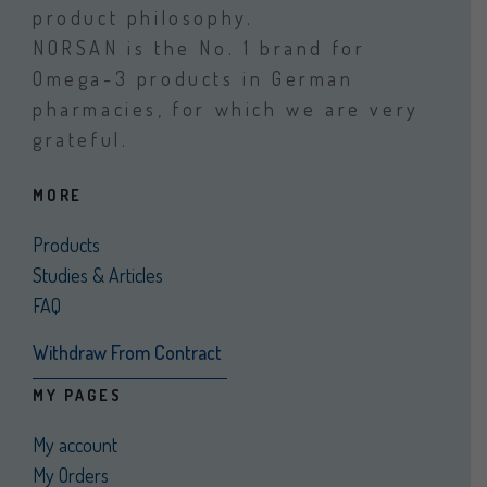
product philosophy.
NORSAN is the No. 1 brand for
Omega-3 products in German
pharmacies, for which we are very
grateful.
MORE
Products
Studies & Articles
FAQ
Withdraw From Contract
MY PAGES
My account
My Orders