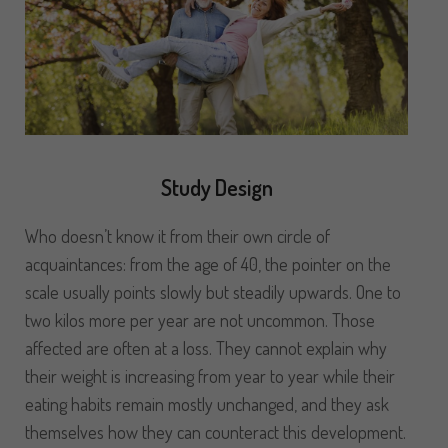
Study Design
Who doesn’t know it from their own circle of
acquaintances: from the age of 40, the pointer on the
scale usually points slowly but steadily upwards. One to
two kilos more per year are not uncommon. Those
affected are often at a loss. They cannot explain why
their weight is increasing from year to year while their
eating habits remain mostly unchanged, and they ask
themselves how they can counteract this development.