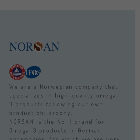
We are a Norwegian company that
specializes in high-quality omega-
3 products following our own
product philosophy.
NORSAN is the No. 1 brand for
Omega-3 products in German
pharmacies, for which we are very