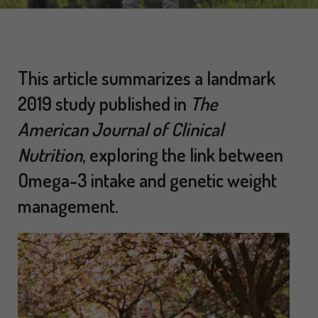
This article summarizes a landmark
2019 study published in
The
American Journal of Clinical
Nutrition
, exploring the link between
Omega-3 intake and genetic weight
management.