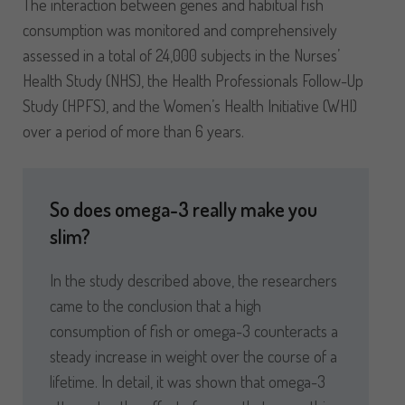
The interaction between genes and habitual fish
consumption was monitored and comprehensively
assessed in a total of 24,000 subjects in the Nurses’
Health Study (NHS), the Health Professionals Follow-Up
Study (HPFS), and the Women’s Health Initiative (WHI)
over a period of more than 6 years.
So does omega-3 really make you
slim?
In the study described above, the researchers
came to the conclusion that a high
consumption of fish or omega-3 counteracts a
steady increase in weight over the course of a
lifetime. In detail, it was shown that omega-3