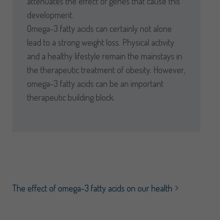
attenuates the effect of genes that cause this
development.
Omega-3 fatty acids can certainly not alone
lead to a strong weight loss. Physical activity
and a healthy lifestyle remain the mainstays in
the therapeutic treatment of obesity. However,
omega-3 fatty acids can be an important
therapeutic building block.
The effect of omega-3 fatty acids on our health