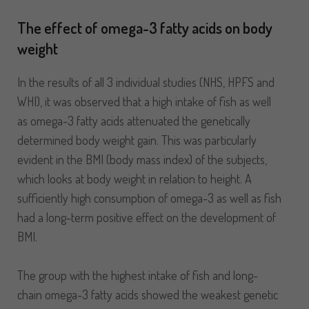
The effect of omega-3 fatty acids on body
weight
In the results of all 3 individual studies (NHS, HPFS and
WHI), it was observed that a high intake of fish as well
as omega-3 fatty acids attenuated the genetically
determined body weight gain. This was particularly
evident in the BMI (body mass index) of the subjects,
which looks at body weight in relation to height. A
sufficiently high consumption of omega-3 as well as fish
had a long-term positive effect on the development of
BMI.
The group with the highest intake of fish and long-
chain omega-3 fatty acids showed the weakest genetic