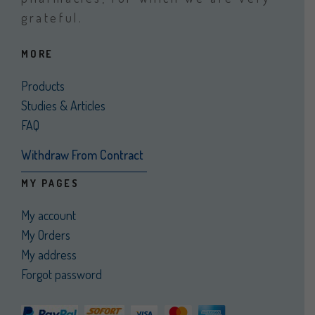
grateful.
MORE
Products
Studies & Articles
FAQ
Withdraw From Contract
MY PAGES
My account
My Orders
My address
Forgot password